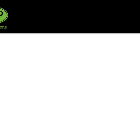
HOME
SERVICE